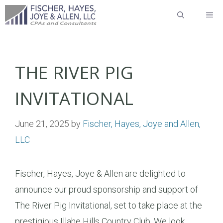
Skip
ME
to
content
THE RIVER PIG
INVITATIONAL
June 21, 2025
by
Fischer, Hayes, Joye and Allen,
LLC
Fischer, Hayes, Joye & Allen are delighted to
announce our proud sponsorship and support of
The River Pig Invitational, set to take place at the
prestigious Illahe Hills Country Club. We look