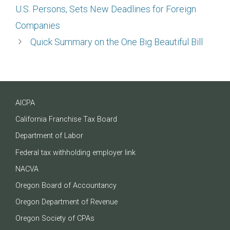
U.S. Persons, Sets New Deadlines for Foreign
Companies
Quick Summary on the One Big Beautiful Bill
AICPA
California Franchise Tax Board
Department of Labor
Federal tax withholding employer link
NACVA
Oregon Board of Accountancy
Oregon Department of Revenue
Oregon Society of CPAs