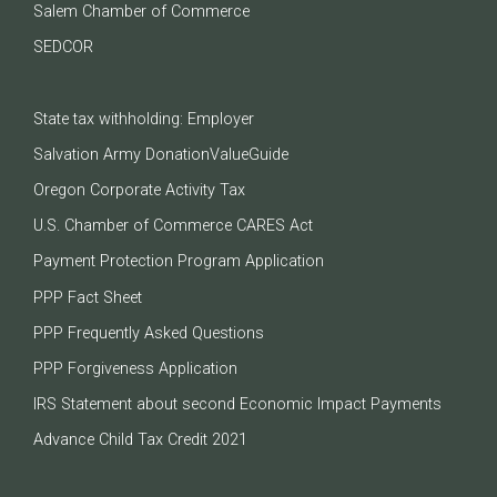
Salem Chamber of Commerce
SEDCOR
State tax withholding: Employer
Salvation Army DonationValueGuide
Oregon Corporate Activity Tax
U.S. Chamber of Commerce CARES Act
Payment Protection Program Application
PPP Fact Sheet
PPP Frequently Asked Questions
PPP Forgiveness Application
IRS Statement about second Economic Impact Payments
Advance Child Tax Credit 2021