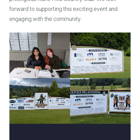
forward to supporting this exciting event and
engaging with the community.