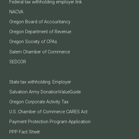
Federal tax withholding employer link
NACVA
Oregon Board of Accountancy
Oregon Department of Revenue
Oregon Society of CPAs
Salem Chamber of Commerce
SEDCOR
State tax withholding: Employer
Salvation Army DonationValueGuide
Oregon Corporate Activity Tax
U.S. Chamber of Commerce CARES Act
Payment Protection Program Application
PPP Fact Sheet