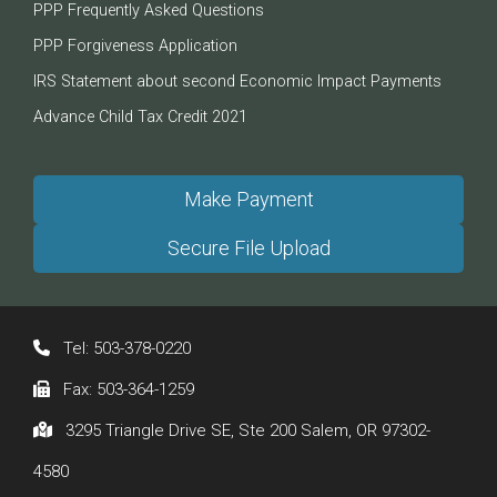
PPP Frequently Asked Questions
PPP Forgiveness Application
IRS Statement about second Economic Impact Payments
Advance Child Tax Credit 2021
Make Payment
Secure File Upload
Tel:
503-378-0220
Fax:
503-364-1259
3295 Triangle Drive SE, Ste 200 Salem, OR 97302-
4580