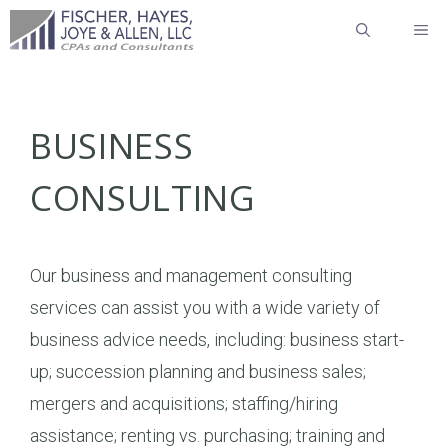
Skip
ME
to
content
BUSINESS
CONSULTING
Our business and management consulting
services can assist you with a wide variety of
business advice needs, including: business start-
up; succession planning and business sales;
mergers and acquisitions; staffing/hiring
assistance; renting vs. purchasing; training and