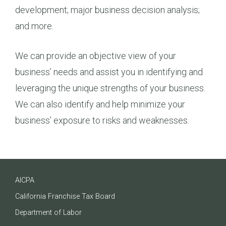
development; major business decision analysis;
and more.
We can provide an objective view of your
business’ needs and assist you in identifying and
leveraging the unique strengths of your business.
We can also identify and help minimize your
business’ exposure to risks and weaknesses.
AICPA
California Franchise Tax Board
Department of Labor