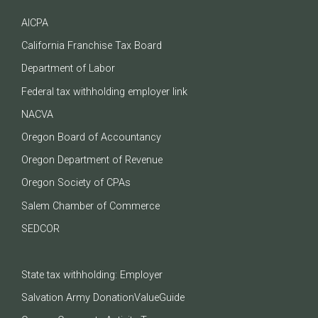
AICPA
California Franchise Tax Board
Department of Labor
Federal tax withholding employer link
NACVA
Oregon Board of Accountancy
Oregon Department of Revenue
Oregon Society of CPAs
Salem Chamber of Commerce
SEDCOR
State tax withholding: Employer
Salvation Army DonationValueGuide