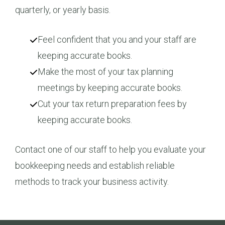
quarterly, or yearly basis.
Feel confident that you and your staff are
keeping accurate books.
Make the most of your tax planning
meetings by keeping accurate books.
Cut your tax return preparation fees by
keeping accurate books.
Contact one of our staff to help you evaluate your
bookkeeping needs and establish reliable
methods to track your business activity.