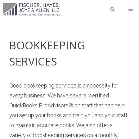
Skip
ME
to
content
BOOKKEEPING
SERVICES
Good bookkeeping services is a necessity for
every business. We have several certified
QuickBooks ProAdvisors® on staff that can help
you set up your books and train you and your staff
to maintain accurate books. We also offer a
variety of bookkeeping services on a monthly,