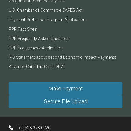
Oregon Corporate Activity Tax
U.S. Chamber of Commerce CARES Act
Payment Protection Program Application
PPP Fact Sheet
PPP Frequently Asked Questions
PPP Forgiveness Application
IRS Statement about second Economic Impact Payments
Advance Child Tax Credit 2021
Make Payment
Secure File Upload
Tel:
503-378-0220